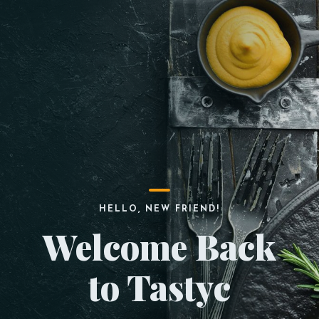
HELLO, NEW FRIEND!
Welcome Back
to Tastyc