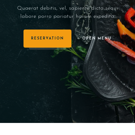
Quaerat debitis, vel, sapiente dicta sequi
labore porro pariatur harum expedita.
RESERVATION
OPEN MENU